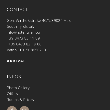
CONTACT
Gen. Verdroßstraße 40/A, 39024 Mals
South Tyrol/Italy
info@hotel-greif.com
+39 0473 83 11 89
: +39 0473 83 19 06
Vatno: IT01508650213
ARRIVAL
INFOS
Photo Gallery
Offers
Rooms & Prices