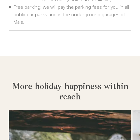
Free parking: we will pay the parking fees for you in all
public car parks and in the underground garages of
Mals.
More holiday happiness within
reach