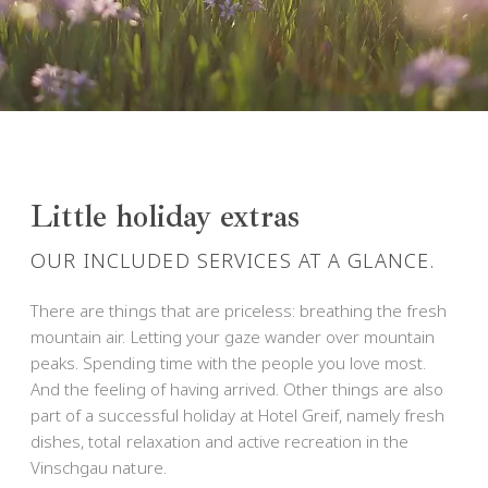
Little holiday extras
OUR INCLUDED SERVICES AT A GLANCE.
There are things that are priceless: breathing the fresh
mountain air. Letting your gaze wander over mountain
peaks. Spending time with the people you love most.
And the feeling of having arrived. Other things are also
part of a successful holiday at Hotel Greif, namely fresh
dishes, total relaxation and active recreation in the
Vinschgau nature.