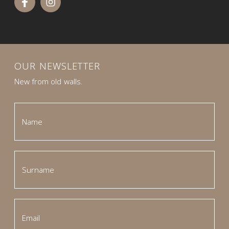
OUR NEWSLETTER
New from old walls.