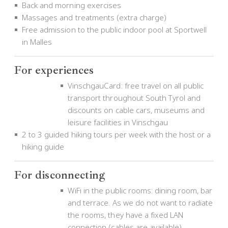
Back and morning exercises
Massages and treatments (extra charge)
Free admission to the public indoor pool at Sportwell
in Malles
For experiences
VinschgauCard: free travel on all public
transport throughout South Tyrol and
discounts on cable cars, museums and
leisure facilities in Vinschgau
2 to 3 guided hiking tours per week with the host or a
hiking guide
For disconnecting
WiFi in the public rooms: dining room, bar
and terrace. As we do not want to radiate
the rooms, they have a fixed LAN
connection (cables are available).