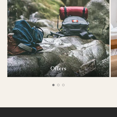
Offers