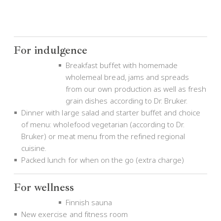
For indulgence
Breakfast buffet with homemade
wholemeal bread, jams and spreads
from our own production as well as fresh
grain dishes according to Dr. Bruker.
Dinner with large salad and starter buffet and choice
of menu: wholefood vegetarian (according to Dr.
Bruker) or meat menu from the refined regional
cuisine.
Packed lunch for when on the go (extra charge)
For wellness
Finnish sauna
New exercise and fitness room