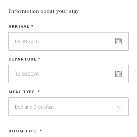
Information about your stay
ARRIVAL *
09.08.2026
DEPARTURE *
16.08.2026
MEAL TYPE *
Bed and Breakfast
ROOM TYPE *