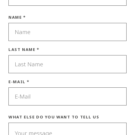
NAME *
LAST NAME *
E-MAIL *
WHAT ELSE DO YOU WANT TO TELL US