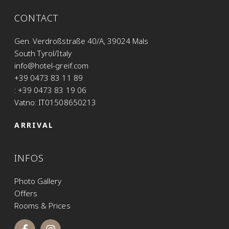
CONTACT
Gen. Verdroßstraße 40/A, 39024 Mals
South Tyrol/Italy
info@hotel-greif.com
+39 0473 83 11 89
: +39 0473 83 19 06
Vatno: IT01508650213
ARRIVAL
INFOS
Photo Gallery
Offers
Rooms & Prices