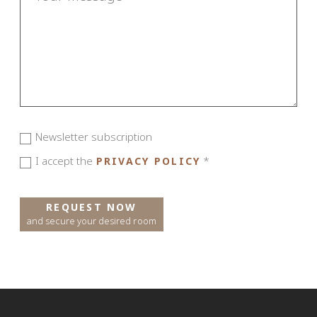
Newsletter subscription
I accept the
*
PRIVACY POLICY
REQUEST NOW
and secure your desired room