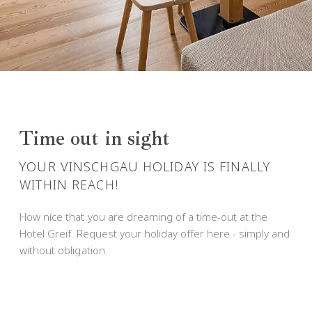
Time out in sight
YOUR VINSCHGAU HOLIDAY IS FINALLY
WITHIN REACH!
How nice that you are dreaming of a time-out at the
Hotel Greif. Request your holiday offer here - simply and
without obligation.