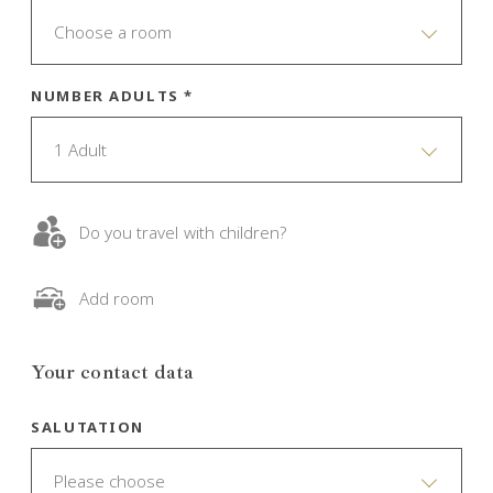
Choose a room
NUMBER ADULTS *
1 Adult
Do you travel with children?
Add room
Your contact data
SALUTATION
Please choose