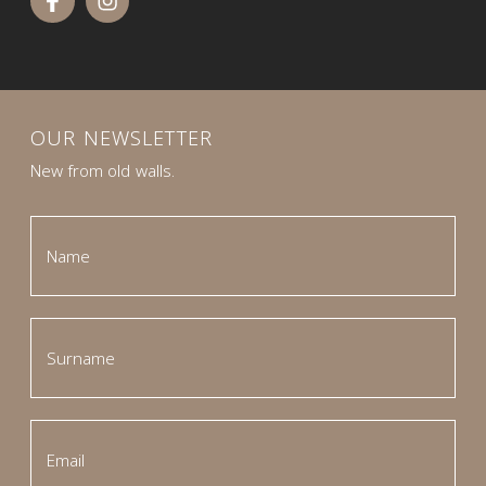
OUR NEWSLETTER
New from old walls.