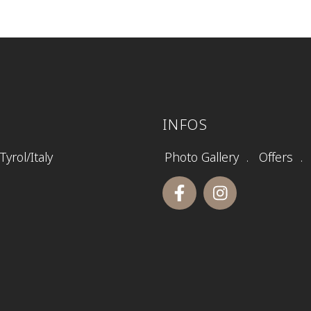
INFOS
yrol/Italy
Photo Gallery
Offers