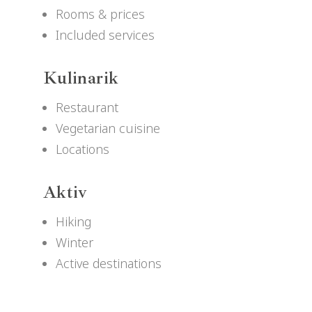
Rooms & prices
Included services
Kulinarik
Restaurant
Vegetarian cuisine
Locations
Aktiv
Hiking
Winter
Active destinations