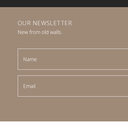
OUR NEWSLETTER
New from old walls.