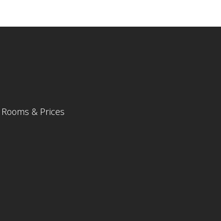
Rooms & Prices