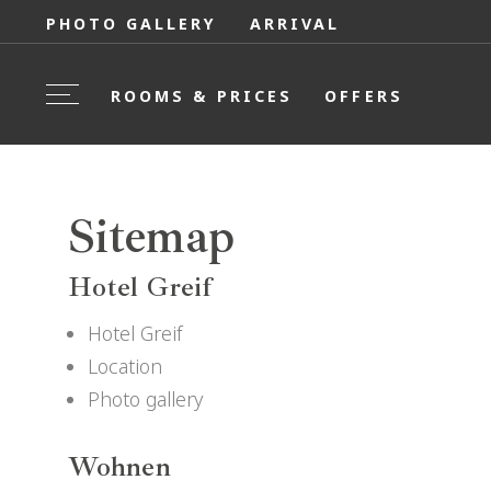
PHOTO GALLERY
ARRIVAL
ROOMS & PRICES
OFFERS
Sitemap
Hotel Greif
Hotel Greif
Location
Photo gallery
Wohnen