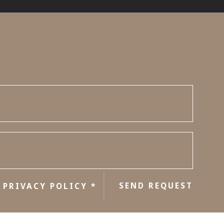
e
SEND REQUEST
PRIVACY POLICY
*