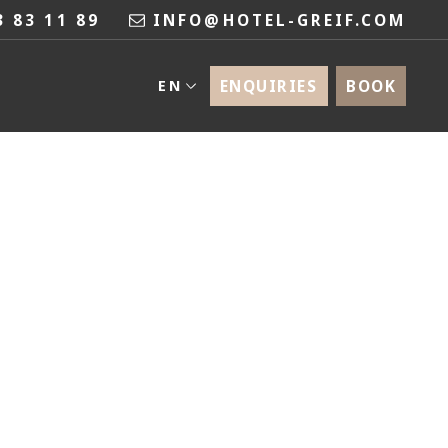
3 83 11 89
INFO@HOTEL-GREIF.COM
ENQUIRIES
BOOK
EN