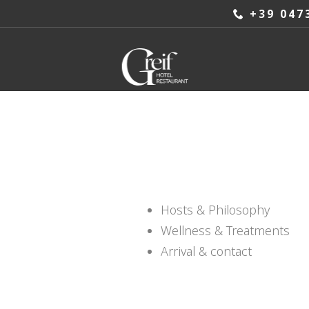
+39 047
Hosts & Philosophy
Wellness & Treatments
Arrival & contact