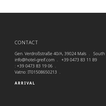
CONTACT
Gen. Verdroßstraße 40/A, 39024 Mals
South T
info@hotel-greif.com
+39 0473 83 11 89
: +39 0473 83 19 06
Vatno: IT01508650213
ARRIVAL