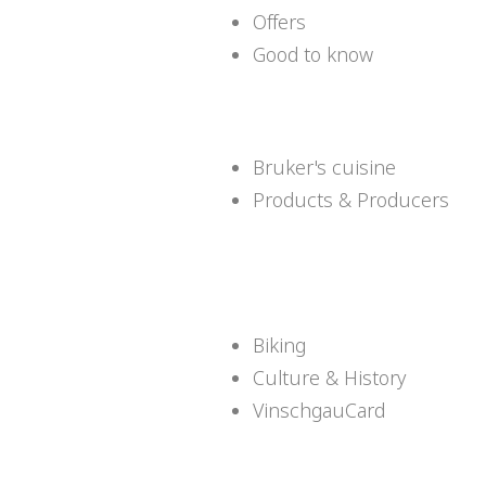
Offers
Good to know
Bruker's cuisine
Products & Producers
Biking
Culture & History
VinschgauCard